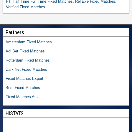
FT
,
Half Time Full Time Fixed Matches
,
Reliable Fixed Matches
,
Verified Fixed Matches
Partners
Amsterdam Fixed Matches
Adi Bet Fixed Matches
Rotterdam Fixed Matches
Dark Net Fixed Matches
Fixed Matches Expert
Best Fixed Matches
Fixed Matches Asia
HISTATS