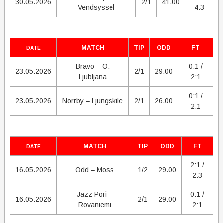
30.05.2026
2/1
41.00
Vendsyssel
4:3
MATCH
TIP
ODD
FT
DATE
Bravo – O.
0:1 /
23.05.2026
2/1
29.00
Ljubljana
2:1
0:1 /
23.05.2026
Norrby – Ljungskile
2/1
26.00
2:1
MATCH
TIP
ODD
FT
DATE
2:1 /
16.05.2026
Odd – Moss
1/2
29.00
2:3
Jazz Pori –
0:1 /
16.05.2026
2/1
29.00
Rovaniemi
2:1