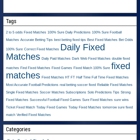
Tags
2 to 5 odds Fixed Matches
100% Sure Daily Predictions
100% Sure Football
Matches
Accurate Betting Tips
best betting fixed tips
Best Fixed Matches
Bet Odds
Daily Fixed
100% Sure
Correct Fixed Matches
Matches
Daily Paid Matches
Dark Web Fixed Matches
double fixed
fixed
matches
Find Fixed Matches
Fixed Games
Fixed Match 100% Sure
matches
Fixed Matches HT FT
Half Time Full Time Fixed Matches
Most Accurate Football Predictions
real betting soccer fixed
Reliable Fixed Matches
Single Fixed Matches
Soccer Matches Subscriptions
Solo Predictions Tips
Strong
Fixed Matches
Successful Football Fixed Games
Sure Fixed Matches
sure wins
Ticket Fixed Match
Today Fixed Games
Today Fixed Matches
tomorrow sure fixed
match
Verified Fixed Matches
Categories