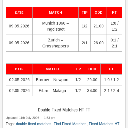
MATCH
TIP
ODD
FT
DATE
Munich 1860 –
1:0 /
09.05.2026
1/2
21.00
Ingolstadt
1:2
Zurich –
0:1 /
09.05.2026
2/1
26.00
Grasshoppers
2:1
MATCH
TIP
ODD
FT
DATE
02.05.2026
Barrow – Newport
1/2
29.00
1:0 / 1:2
02.05.2026
Eibar – Malaga
1/2
34.00
2:1 / 2:4
Double Fixed Matches HT FT
Updated: 11th July 2026 — 1:53 pm
Tags:
double fixed matches
,
Find Fixed Matches
,
Fixed Matches HT