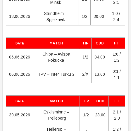
Minsk
2:1
Strindheim –
1:0 /
13.06.2026
1/2
30.00
Spjelkavik
2:4
MATCH
TIP
ODD
FT
DATE
Chiba – Avispa
1:0 /
06.06.2026
1/2
34.00
Fokuoka
1:2
0:1 /
06.06.2026
TPV – Inter Turku 2
2/X
13.00
1:1
MATCH
TIP
ODD
FT
DATE
Eskilsminne –
2:1 /
30.05.2026
1/2
23.00
Trelleborg
2:3
Hellerup –
1:2 /