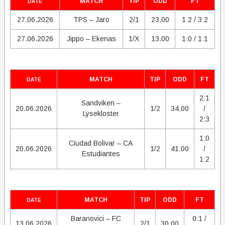
MATCH
TIP
ODD
FT
DATE
27.06.2026
TPS – Jaro
2/1
23.00
1:2 / 3:2
27.06.2026
Jippo – Ekenas
1/X
13.00
1:0 / 1:1
MATCH
TIP
ODD
FT
DATE
2:1
Sandviken –
20.06.2026
1/2
34.00
/
Lysekloster
2:3
1:0
Ciudad Bolivar – CA
20.06.2026
1/2
41.00
/
Estudiantes
1:2
MATCH
TIP
ODD
FT
DATE
Baranovici – FC
0:1 /
13.06.2026
2/1
30.00