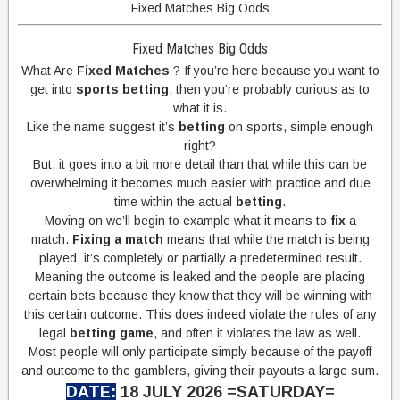
Fixed Matches Big Odds
Fixed Matches Big Odds
What Are
Fixed Matches
? If you’re here because you want to
get into
sports betting
, then you’re probably curious as to
what it is.
Like the name suggest it’s
betting
on sports, simple enough
right?
But, it goes into a bit more detail than that while this can be
overwhelming it becomes much easier with practice and due
time within the actual
betting
.
Moving on we’ll begin to example what it means to
fix
a
match.
Fixing a match
means that while the match is being
played, it’s completely or partially a predetermined result.
Meaning the outcome is leaked and the people are placing
certain bets because they know that they will be winning with
this certain outcome. This does indeed violate the rules of any
legal
betting game
, and often it violates the law as well.
Most people will only participate simply because of the payoff
and outcome to the gamblers, giving their payouts a large sum.
DATE:
18 JULY 2026 =SATURDAY=