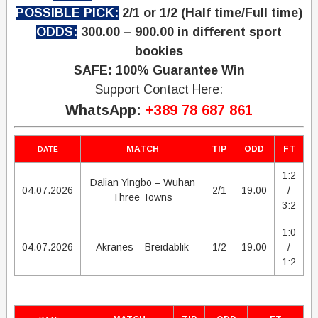
POSSIBLE PICK:
2/1 or 1/2 (Half time/Full time)
ODDS:
300.00 – 900.00 in different sport
bookies
SAFE: 100% Guarantee Win
Support Contact Here:
WhatsApp:
+389 78 687 861
MATCH
TIP
ODD
FT
DATE
1:2
Dalian Yingbo – Wuhan
04.07.2026
2/1
19.00
/
Three Towns
3:2
1:0
04.07.2026
Akranes – Breidablik
1/2
19.00
/
1:2