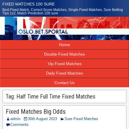
FIXED MATCHES 100 SURE
Best Fixed Match, Correct Score Matches, Single Fixed Matches, Sure Betting
Tips 1x2, Match Prediction 100 sure
Home
Double Fixed Matches
Vip Fixed Matches
Daily Fixed Matches
Contact Us
Tag:
Half Time Full Time Fixed Matches
Fixed Matches Big Odds
admin
30th August 2023
Sure Fixed Matches
Comments