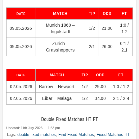
MATCH
TIP
ODD
FT
DATE
Munich 1860 –
1:0 /
09.05.2026
1/2
21.00
Ingolstadt
1:2
Zurich –
0:1 /
09.05.2026
2/1
26.00
Grasshoppers
2:1
MATCH
TIP
ODD
FT
DATE
02.05.2026
Barrow – Newport
1/2
29.00
1:0 / 1:2
02.05.2026
Eibar – Malaga
1/2
34.00
2:1 / 2:4
Double Fixed Matches HT FT
Updated: 11th July 2026 — 1:53 pm
Tags:
double fixed matches
,
Find Fixed Matches
,
Fixed Matches HT