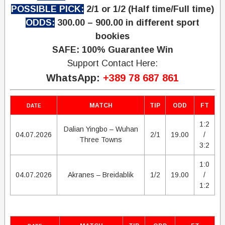
POSSIBLE PICK:
2/1 or 1/2 (Half time/Full time)
ODDS:
300.00 – 900.00 in different sport
bookies
SAFE: 100% Guarantee Win
Support Contact Here:
WhatsApp:
+389 78 687 861
MATCH
TIP
ODD
FT
DATE
1:2
Dalian Yingbo – Wuhan
04.07.2026
2/1
19.00
/
Three Towns
3:2
1:0
04.07.2026
Akranes – Breidablik
1/2
19.00
/
1:2