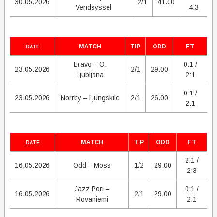
30.05.2026
2/1
41.00
Vendsyssel
4:3
MATCH
TIP
ODD
FT
DATE
Bravo – O.
0:1 /
23.05.2026
2/1
29.00
Ljubljana
2:1
0:1 /
23.05.2026
Norrby – Ljungskile
2/1
26.00
2:1
MATCH
TIP
ODD
FT
DATE
2:1 /
16.05.2026
Odd – Moss
1/2
29.00
2:3
Jazz Pori –
0:1 /
16.05.2026
2/1
29.00
Rovaniemi
2:1