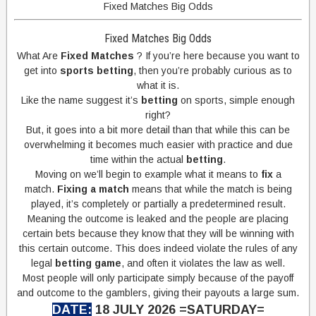
Fixed Matches Big Odds
Fixed Matches Big Odds
What Are
Fixed Matches
? If you’re here because you want to
get into
sports betting
, then you’re probably curious as to
what it is.
Like the name suggest it’s
betting
on sports, simple enough
right?
But, it goes into a bit more detail than that while this can be
overwhelming it becomes much easier with practice and due
time within the actual
betting
.
Moving on we’ll begin to example what it means to
fix
a
match.
Fixing a match
means that while the match is being
played, it’s completely or partially a predetermined result.
Meaning the outcome is leaked and the people are placing
certain bets because they know that they will be winning with
this certain outcome. This does indeed violate the rules of any
legal
betting game
, and often it violates the law as well.
Most people will only participate simply because of the payoff
and outcome to the gamblers, giving their payouts a large sum.
DATE:
18 JULY 2026 =SATURDAY=