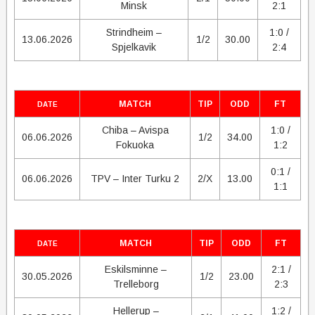
Minsk
2:1
Strindheim –
1:0 /
13.06.2026
1/2
30.00
Spjelkavik
2:4
MATCH
TIP
ODD
FT
DATE
Chiba – Avispa
1:0 /
06.06.2026
1/2
34.00
Fokuoka
1:2
0:1 /
06.06.2026
TPV – Inter Turku 2
2/X
13.00
1:1
MATCH
TIP
ODD
FT
DATE
Eskilsminne –
2:1 /
30.05.2026
1/2
23.00
Trelleborg
2:3
Hellerup –
1:2 /