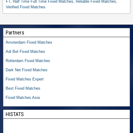
FT
,
Half Time Full Time Fixed Matches
,
Reliable Fixed Matches
,
Verified Fixed Matches
Partners
Amsterdam Fixed Matches
Adi Bet Fixed Matches
Rotterdam Fixed Matches
Dark Net Fixed Matches
Fixed Matches Expert
Best Fixed Matches
Fixed Matches Asia
HISTATS