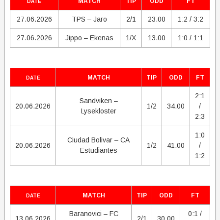
MATCH
TIP
ODD
FT
DATE
27.06.2026
TPS – Jaro
2/1
23.00
1:2 / 3:2
27.06.2026
Jippo – Ekenas
1/X
13.00
1:0 / 1:1
MATCH
TIP
ODD
FT
DATE
2:1
Sandviken –
20.06.2026
1/2
34.00
/
Lysekloster
2:3
1:0
Ciudad Bolivar – CA
20.06.2026
1/2
41.00
/
Estudiantes
1:2
MATCH
TIP
ODD
FT
DATE
Baranovici – FC
0:1 /
13.06.2026
2/1
30.00