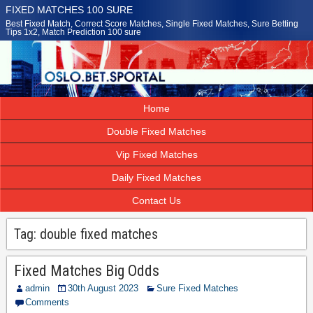
FIXED MATCHES 100 SURE
Best Fixed Match, Correct Score Matches, Single Fixed Matches, Sure Betting
Tips 1x2, Match Prediction 100 sure
Home
Double Fixed Matches
Vip Fixed Matches
Daily Fixed Matches
Contact Us
Tag:
double fixed matches
Fixed Matches Big Odds
admin
30th August 2023
Sure Fixed Matches
Comments