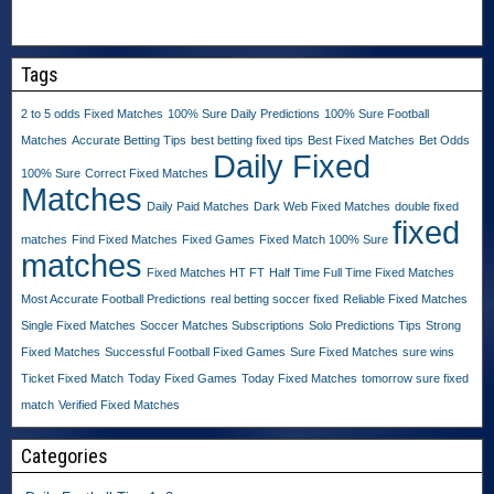
Tags
2 to 5 odds Fixed Matches
100% Sure Daily Predictions
100% Sure Football
Matches
Accurate Betting Tips
best betting fixed tips
Best Fixed Matches
Bet Odds
Daily Fixed
100% Sure
Correct Fixed Matches
Matches
Daily Paid Matches
Dark Web Fixed Matches
double fixed
fixed
matches
Find Fixed Matches
Fixed Games
Fixed Match 100% Sure
matches
Fixed Matches HT FT
Half Time Full Time Fixed Matches
Most Accurate Football Predictions
real betting soccer fixed
Reliable Fixed Matches
Single Fixed Matches
Soccer Matches Subscriptions
Solo Predictions Tips
Strong
Fixed Matches
Successful Football Fixed Games
Sure Fixed Matches
sure wins
Ticket Fixed Match
Today Fixed Games
Today Fixed Matches
tomorrow sure fixed
match
Verified Fixed Matches
Categories